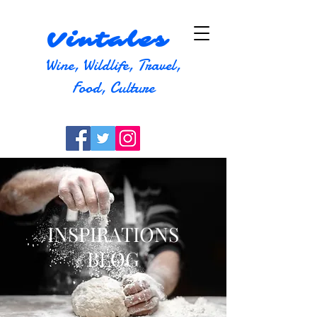
Vintales
Wine, Wildlife, Travel,
Food, Culture
INSPIRATIONS
BLOG