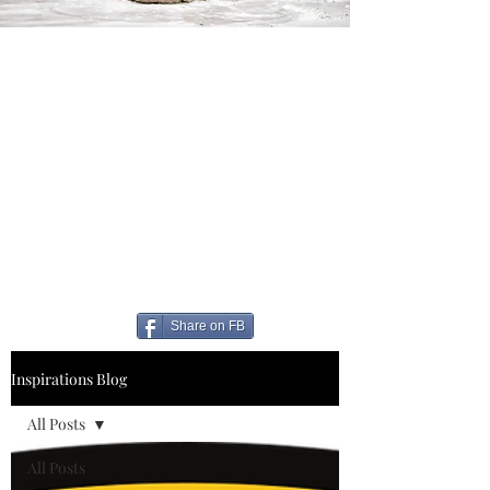
Share on FB
Inspirations Blog
All Posts
All Posts