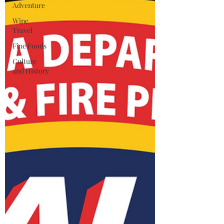
Adventure
Wine
Travel
Fine Foods
Culture
and History