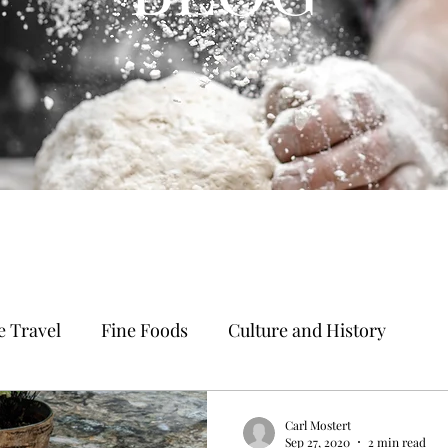
 Travel
Fine Foods
Culture and History
Carl Mostert
Sep 27, 2020
2 min read