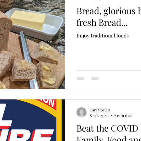
Bread, glorious
fresh Bread...
Enjoy traditional foods
Carl Mostert
Sep 6, 2020
2 min read
Beat the COVID 
Family, Food an