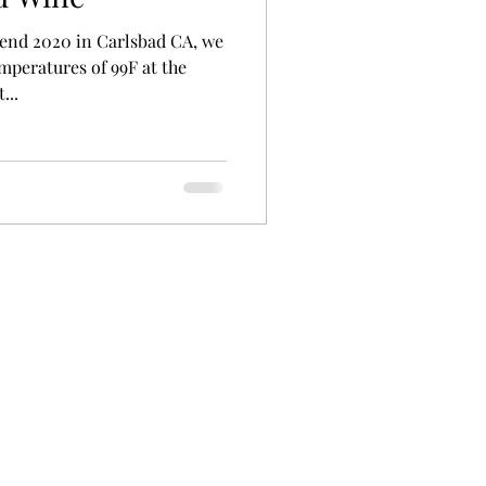
kend 2020 in Carlsbad CA, we
mperatures of 99F at the
...