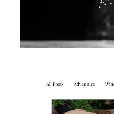
All Posts
Adventure
Wine