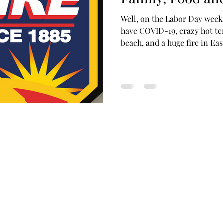
Well, on the Labor Day wee
have COVID-19, crazy hot te
beach, and a huge fire in East