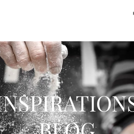
INSPIRATION
BLOG