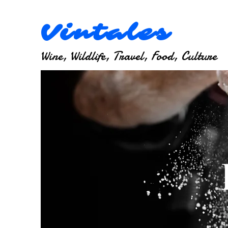
Vintales
Wine, Wildlife, Travel, Food, Culture