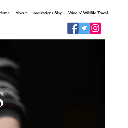
Home
About
Inspirations Blog
Wine n' Wildlife Travel
S