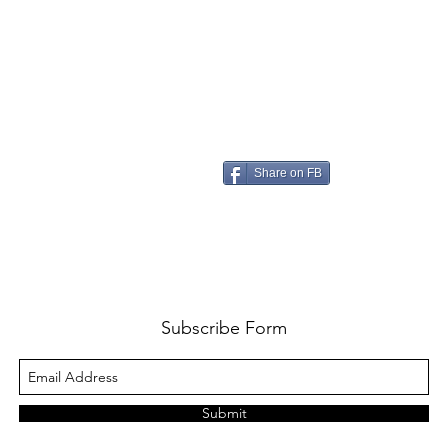
Share on FB
Subscribe Form
Submit