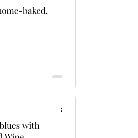
 home-baked,
blues with
d Wine